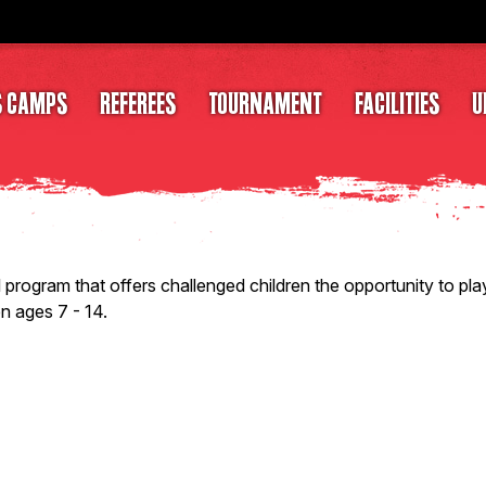
S CAMPS
REFEREES
TOURNAMENT
FACILITIES
U
ogram that offers challenged children the opportunity to play
en ages 7 - 14.