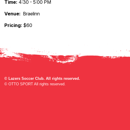
Time:
4:30 - 5:00 PM
Venue:
Braelinn
Pricing:
$60
©
Lazers Soccer Club. All rights reserved.
©
OTTO SPORT
All rights reserved.