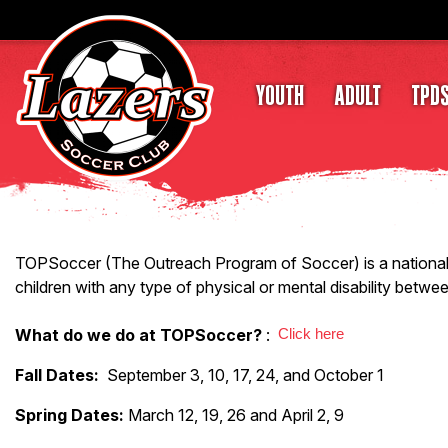
YOUTH
ADULT
TPD
TOPSoccer (The Outreach Program of Soccer) is a national pr
children with any type of physical or mental disability betwe
What do we do at TOPSoccer?
:
Click here
Fall Dates:
September 3, 10, 17, 24, and October 1
Spring Dates:
March 12, 19, 26 and April 2, 9