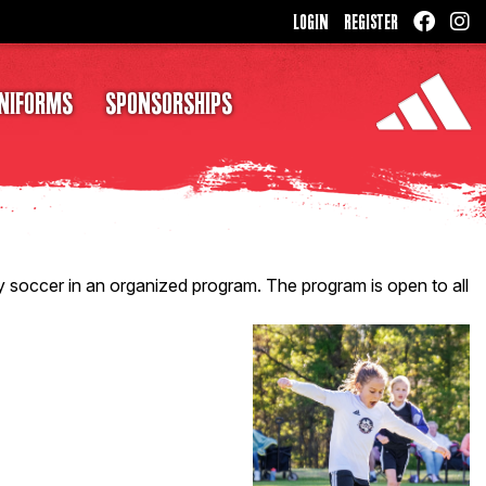
LOGIN
REGISTER
NIFORMS
SPONSORSHIPS
 soccer in an organized program. The program is open to all