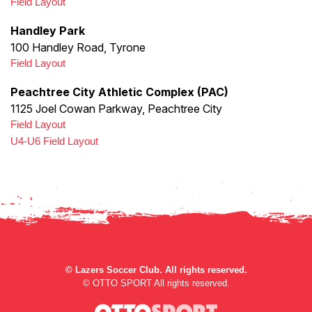
Field Layout
Handley Park
100 Handley Road, Tyrone
Field Layout
Peachtree City Athletic Complex (PAC)
1125 Joel Cowan Parkway, Peachtree City
Field Layout
U4-U6 Field Layout
©
Lazers Soccer Club. All rights reserved.
©
OTTO SPORT
All rights reserved.