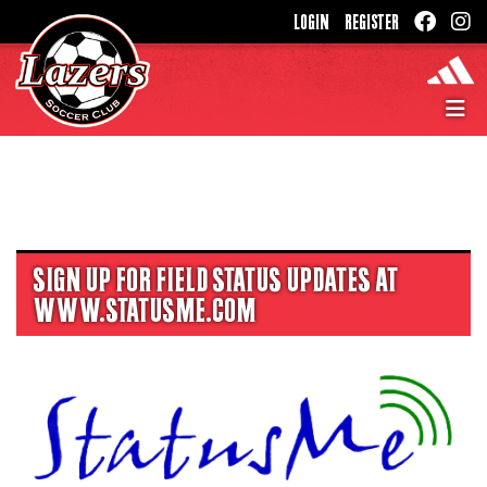
LOGIN
REGISTER
SIGN UP FOR FIELD STATUS UPDATES AT
WWW.STATUSME.COM