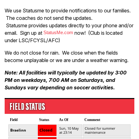
We use Statusme to provide notifications to our families.
The coaches do not send the updates.
Statusme provides updates directly to your phone and/or
email. Sign up at
StatusMe.com
now! (Club is located
under LSC/FCYSL/AFC)
We do not close for rain. We close when the fields
become unplayable or we are under a weather warning.
Note: All facilities will typically be updated by 3:00
PM on weekdays, 7:00 AM on Saturdays, and
Sundays vary depending on soccer activities.
FIELD STATUS