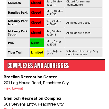
COMPLEXES AND ADDRESSES
Braelinn Recreation Center
201 Log House Road, Peachtree City
Field Layout
Glenloch Recreation Complex
601 Stevens Entry, Peachtree City