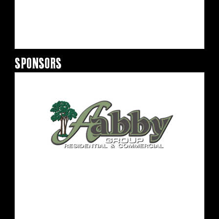
SPONSORS