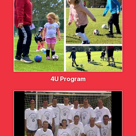
4U Program