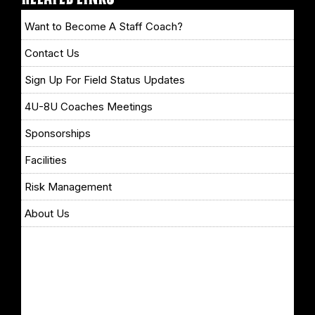
Want to Become A Staff Coach?
Contact Us
Sign Up For Field Status Updates
4U-8U Coaches Meetings
Sponsorships
Facilities
Risk Management
About Us