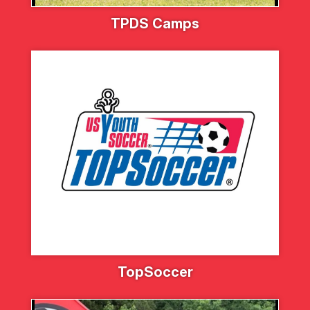
TPDS Camps
TopSoccer