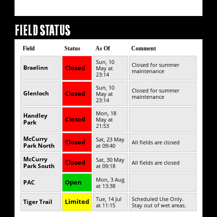
FIELD STATUS