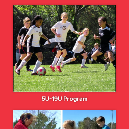
5U-19U Program