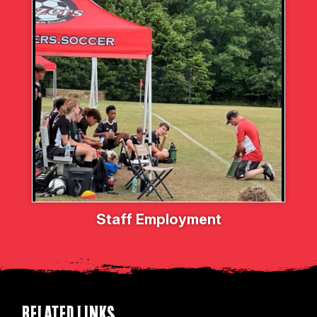
Staff Employment
RELATED LINKS