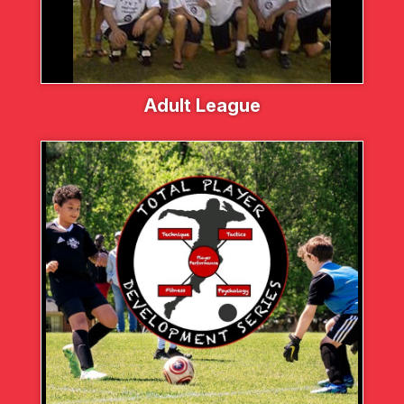
Adult League