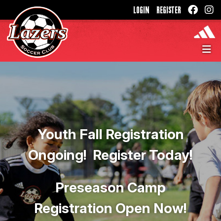
LOGIN
REGISTER
Youth Fall Registration
Ongoing! Register Today!
Preseason Camp
Registration Open Now!