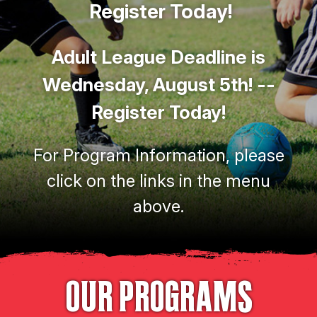
Register Today!
Adult League Deadline is
Wednesday, August 5th! --
Register Today!
For Program Information, please
click on the links in the menu
above.
OUR PROGRAMS